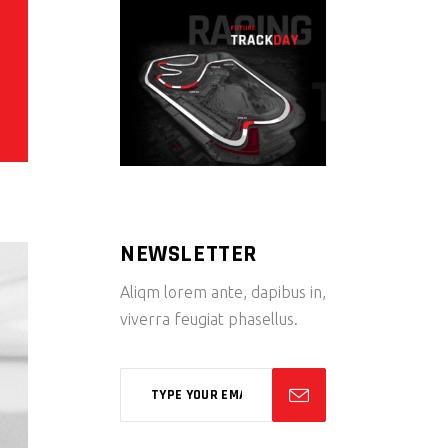
NEWSLETTER
Aliqm lorem ante, dapibus in,
viverra feugiat phasellus.