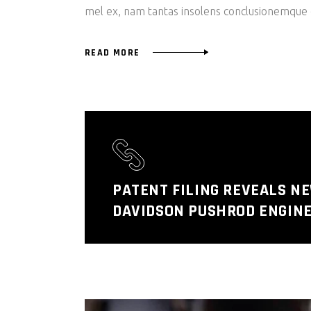
mel ex, nam tantas insolens conclusionemque e
READ MORE
PATENT FILING REVEALS N
DAVIDSON PUSHROD ENGINE