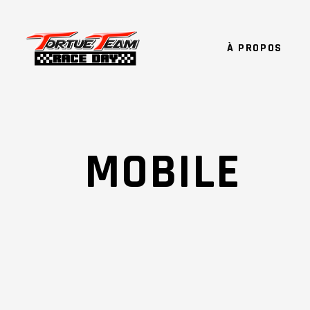
À PROPOS
MOBILE