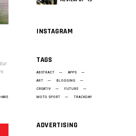
INSTAGRAM
TAGS
ntur
um
ABSTRACT
APPS
ART
BLOGGING
CREATIV
FUTURE
HARE
MOTO SPORT
TRACKDAY
ADVERTISING