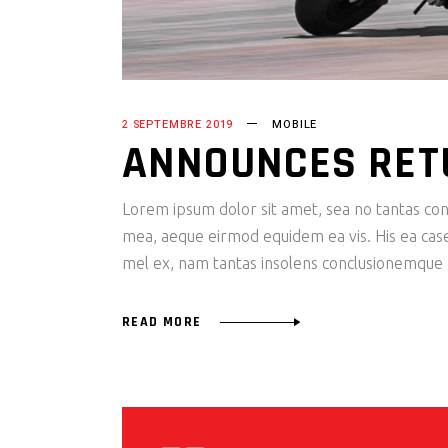
2 SEPTEMBRE 2019
MOBILE
ANNOUNCES RET
Lorem ipsum dolor sit amet, sea no tantas cons
mea, aeque eirmod equidem ea vis. His ea case s
mel ex, nam tantas insolens conclusionemque e
READ MORE