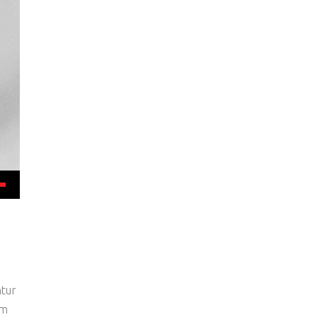
ntur
um