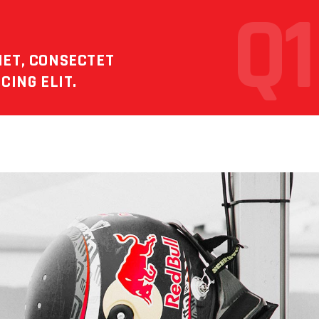
Q1
MET, CONSECTET
CING ELIT.