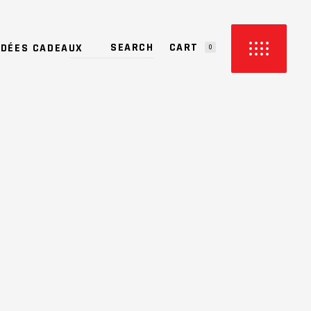
CART
IDÉES CADEAUX
0
PRODUCTS IN THE CART.