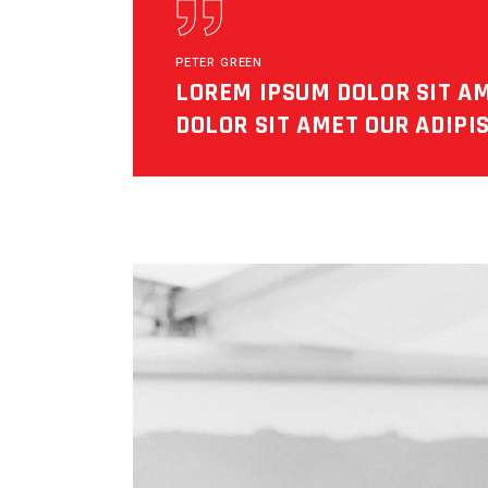
PETER GREEN
LOREM IPSUM DOLOR SIT A
DOLOR SIT AMET OUR ADIPIS