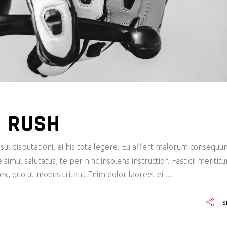
N RUSH
ul disputationi, ei his tota legere. Eu affert malorum consequu
imul salutatus, te per hinc insolens instructior. Fastidii mentit
x, quo ut modus tritani. Enim dolor laoreet ei
S