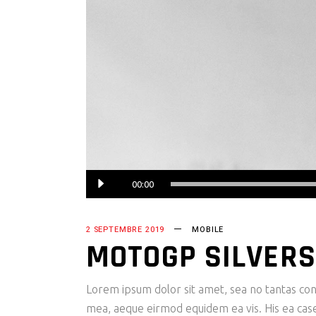
Lecteur
00:00
audio
2 SEPTEMBRE 2019
MOBILE
MOTOGP SILVERS
Lorem ipsum dolor sit amet, sea no tantas cons
mea, aeque eirmod equidem ea vis. His ea case s