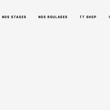
NOS STAGES
NOS ROULAGES
TT SHOP
NO 