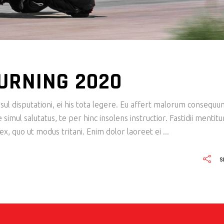
URNING 2020
ul disputationi, ei his tota legere. Eu affert malorum consequu
imul salutatus, te per hinc insolens instructior. Fastidii mentit
x, quo ut modus tritani. Enim dolor laoreet ei
S