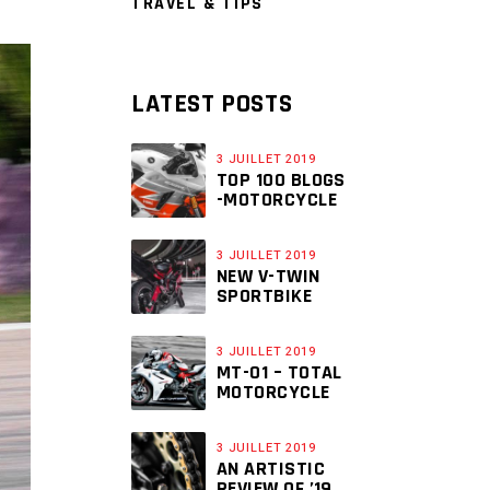
TRAVEL & TIPS
LATEST POSTS
3 JUILLET 2019
TOP 100 BLOGS
-MOTORCYCLE
3 JUILLET 2019
NEW V-TWIN
SPORTBIKE
3 JUILLET 2019
MT-01 – TOTAL
MOTORCYCLE
3 JUILLET 2019
AN ARTISTIC
REVIEW OF ’19