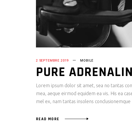
2 SEPTEMBRE 2019
MOBILE
PURE ADRENALI
Lorem ipsum dolor sit amet, sea no tantas cons
mea, aeque eirmod equidem ea vis. His ea case s
mel ex, nam tantas insolens conclusionemque e
READ MORE