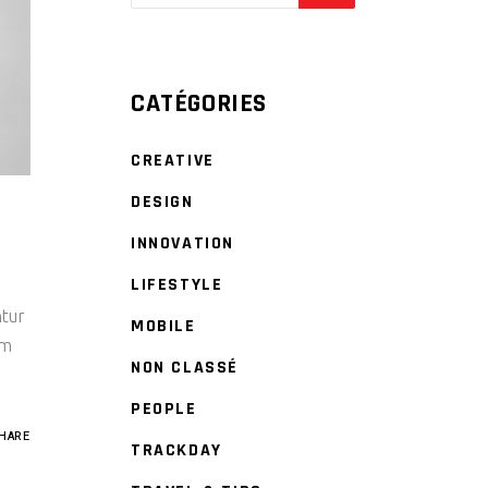
CATÉGORIES
CREATIVE
DESIGN
INNOVATION
LIFESTYLE
ntur
MOBILE
um
NON CLASSÉ
PEOPLE
HARE
TRACKDAY